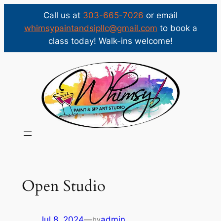
Call us at
303-665-7026
or email
whimsypaintandsipllc@gmail.com
to book a
class today! Walk-ins welcome!
Skip
to
content
Open Studio
Jul 8, 2024
—
admin
by