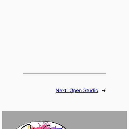
Next:
Open Studio
→