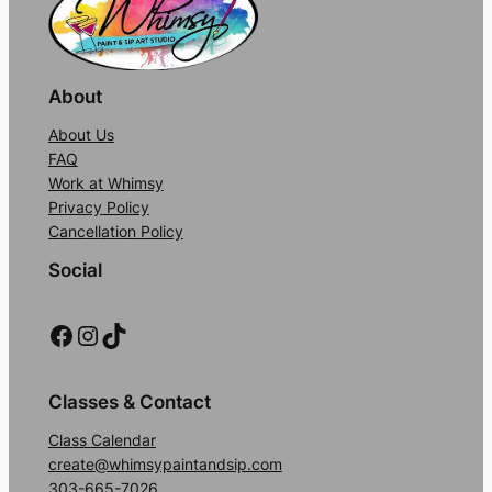
About
About Us
FAQ
Work at Whimsy
Privacy Policy
Cancellation Policy
Social
Facebook
Instagram
TikTok
Classes & Contact
Class Calendar
create@whimsypaintandsip.com
303-665-7026