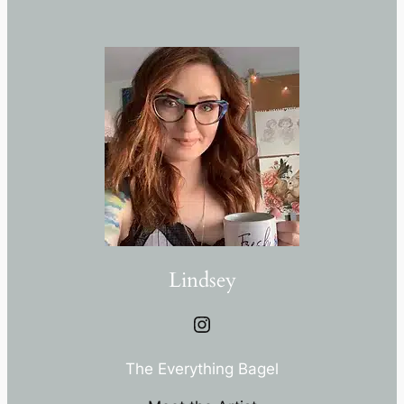
Lindsey
Instagram
The Everything Bagel