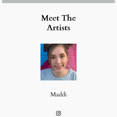
Meet The
Artists
Maddi
Instagram