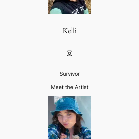
Kelli
Instagram
Survivor
Meet the Artist