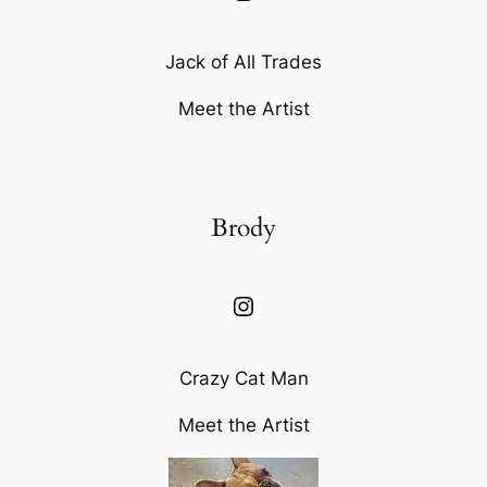
Jack of All Trades
Meet the Artist
Brody
Instagram
Crazy Cat Man
Meet the Artist