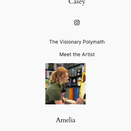
Casey
Instagram
The Visionary Polymath
Meet the Artist
Amelia