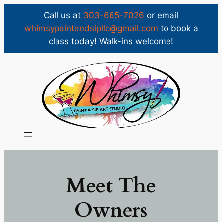
Call us at
303-665-7026
or email
whimsypaintandsipllc@gmail.com
to book a
class today! Walk-ins welcome!
Skip
to
content
Meet The
Owners