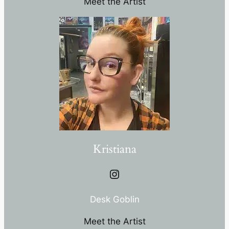
Meet the Artist
Kristiana
Instagram
Desk Goblin
Meet the Artist