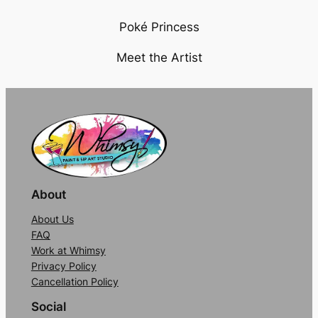
P
oké Princess
Meet the Artist
About
About Us
FAQ
Work at Whimsy
Privacy Policy
Cancellation Policy
Social