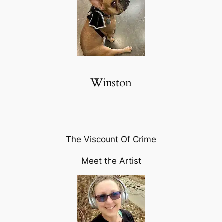
Winston
The Viscount Of Crime
Meet the Artist