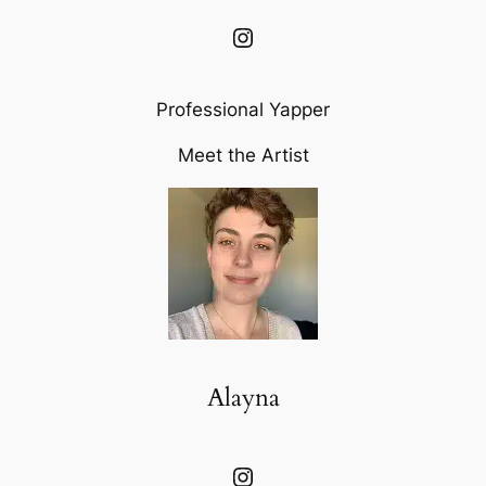
Instagram
Professional Yapper
Meet the Artist
Alayna
Instagram