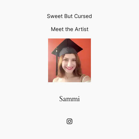
Sweet But Cursed
Meet the Artist
Sammi
Instagram