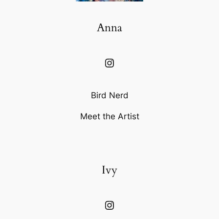
Anna
Instagram
Bird Nerd
Meet the Artist
Ivy
Instagram