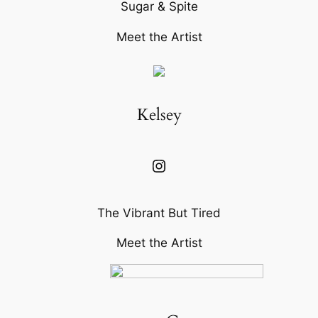
Sugar & Spite
Meet the Artist
Kelsey
Instagram
The Vibrant But Tired
Meet the Artist