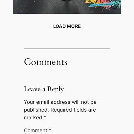
LOAD MORE
Comments
Leave a Reply
Your email address will not be
published.
Required fields are
marked
*
Comment
*