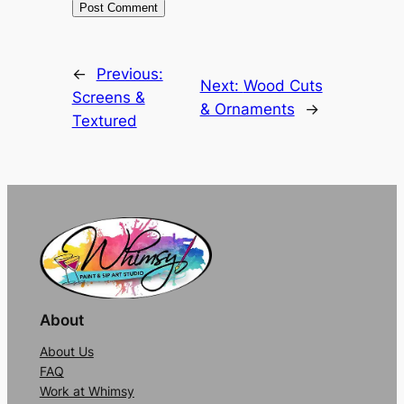
Alternative:
←
Previous:
Next:
Wood Cuts
Screens &
& Ornaments
→
Textured
About
About Us
FAQ
Work at Whimsy