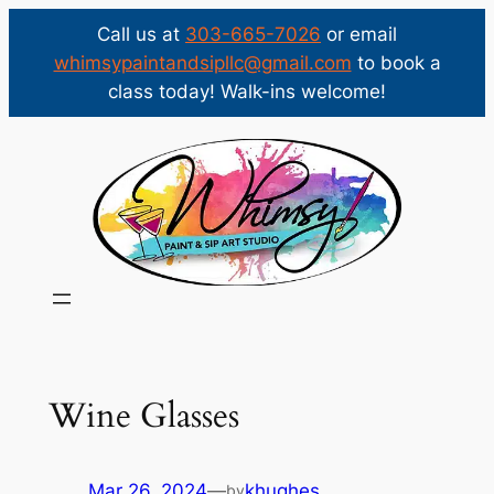
Call us at
303-665-7026
or email
whimsypaintandsipllc@gmail.com
to book a
class today! Walk-ins welcome!
Skip
to
content
Wine Glasses
Mar 26, 2024
—
khughes
by