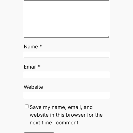
Name
*
Email
*
Website
Save my name, email, and
website in this browser for the
next time I comment.