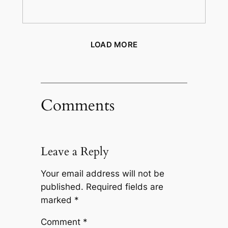
LOAD MORE
Comments
Leave a Reply
Your email address will not be
published.
Required fields are
marked
*
Comment
*