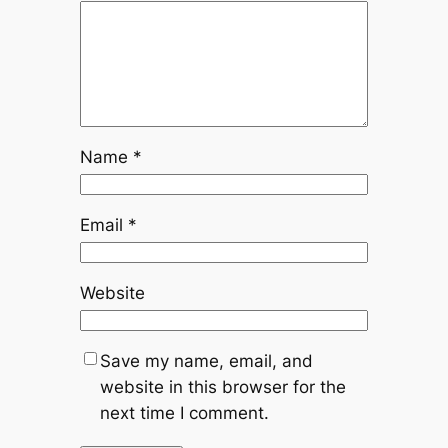
Name
*
Email
*
Website
Save my name, email, and
website in this browser for the
next time I comment.