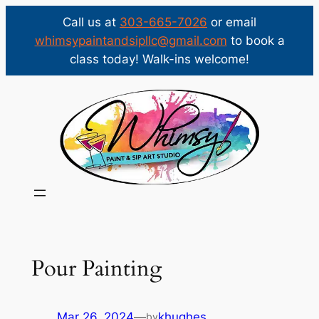
Call us at
303-665-7026
or email
whimsypaintandsipllc@gmail.com
to book a
class today! Walk-ins welcome!
Skip
to
content
Pour Painting
Mar 26, 2024
—
khughes
by