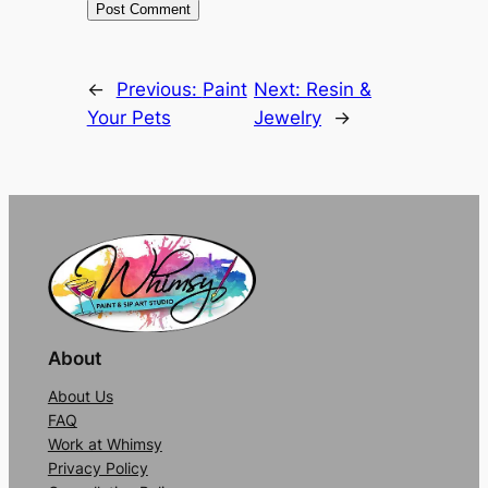
Alternative:
←
Previous:
Paint
Next:
Resin &
Your Pets
Jewelry
→
About
About Us
FAQ
Work at Whimsy
Privacy Policy