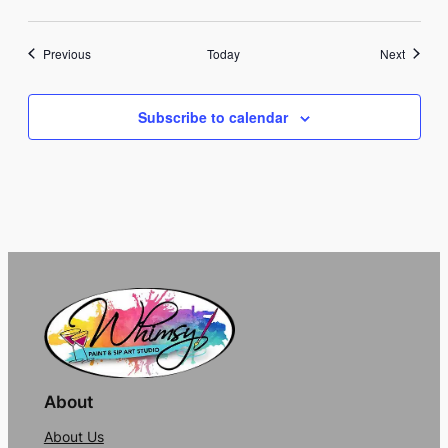
Events
Events
Previous
Today
Next
Subscribe to calendar
About
About Us