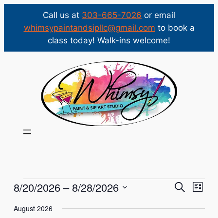
Call us at
303-665-7026
or email
whimsypaintandsipllc@gmail.com
to book a
class today! Walk-ins welcome!
Events
Events
Eve
8/20/2026
 – 
8/28/2026
Search
List
Vie
Select
Search
August 2026
Nav
date.