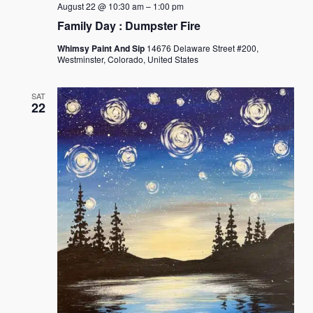
August 22 @ 10:30 am
–
1:00 pm
Family Day : Dumpster Fire
Whimsy Paint And Sip
14676 Delaware Street #200,
Westminster, Colorado, United States
SAT
22