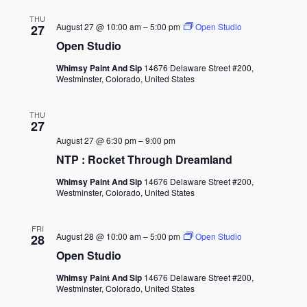
THU
August 27 @ 10:00 am
–
5:00 pm
Open Studio
27
Open Studio
Whimsy Paint And Sip
14676 Delaware Street #200,
Westminster, Colorado, United States
THU
27
August 27 @ 6:30 pm
–
9:00 pm
NTP : Rocket Through Dreamland
Whimsy Paint And Sip
14676 Delaware Street #200,
Westminster, Colorado, United States
FRI
August 28 @ 10:00 am
–
5:00 pm
Open Studio
28
Open Studio
Whimsy Paint And Sip
14676 Delaware Street #200,
Westminster, Colorado, United States