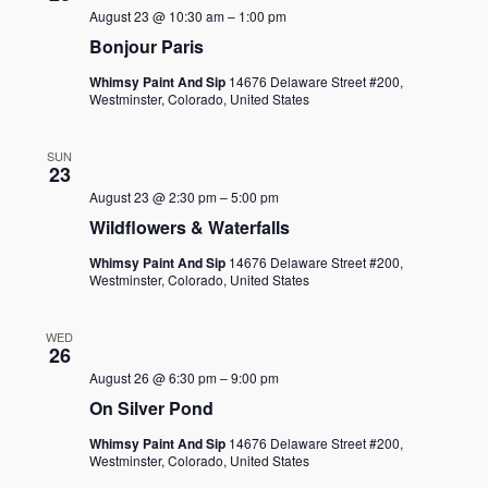
August 23 @ 10:30 am
–
1:00 pm
Bonjour Paris
Whimsy Paint And Sip
14676 Delaware Street #200,
Westminster, Colorado, United States
SUN
23
August 23 @ 2:30 pm
–
5:00 pm
Wildflowers & Waterfalls
Whimsy Paint And Sip
14676 Delaware Street #200,
Westminster, Colorado, United States
WED
26
August 26 @ 6:30 pm
–
9:00 pm
On Silver Pond
Whimsy Paint And Sip
14676 Delaware Street #200,
Westminster, Colorado, United States