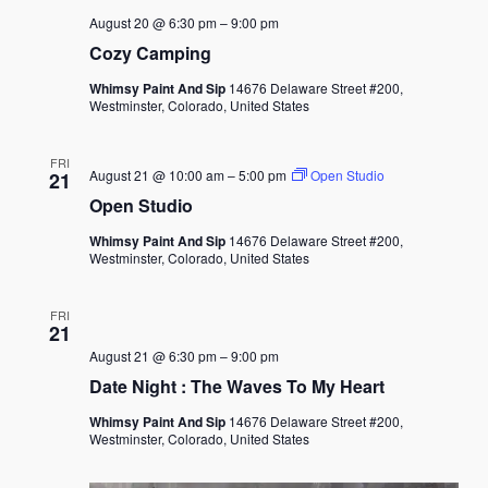
August 20 @ 6:30 pm
–
9:00 pm
Cozy Camping
Whimsy Paint And Sip
14676 Delaware Street #200,
Westminster, Colorado, United States
FRI
August 21 @ 10:00 am
–
5:00 pm
Open Studio
21
Open Studio
Whimsy Paint And Sip
14676 Delaware Street #200,
Westminster, Colorado, United States
FRI
21
August 21 @ 6:30 pm
–
9:00 pm
Date Night : The Waves To My Heart
Whimsy Paint And Sip
14676 Delaware Street #200,
Westminster, Colorado, United States