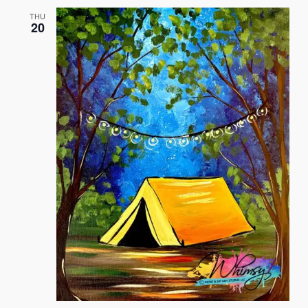
and
THU
20
Views
Naviga