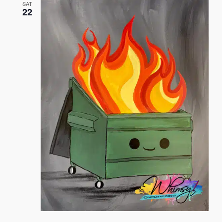
SAT
22