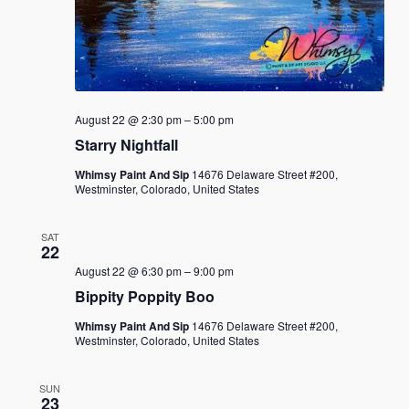
August 22 @ 2:30 pm
–
5:00 pm
Starry Nightfall
Whimsy Paint And Sip
14676 Delaware Street #200,
Westminster, Colorado, United States
SAT
22
August 22 @ 6:30 pm
–
9:00 pm
Bippity Poppity Boo
Whimsy Paint And Sip
14676 Delaware Street #200,
Westminster, Colorado, United States
SUN
23