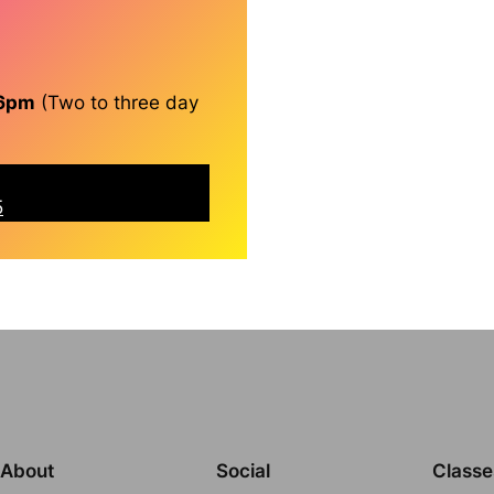
 6pm
(Two to three day
5
About
Social
Classe