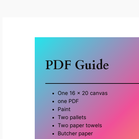
PDF Guide
One 16 x 20 canvas
one PDF
Paint
Two pallets
Two paper towels
Butcher paper