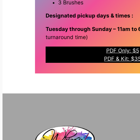
3 Brushes
Designated pickup days & times :
Tuesday through Sunday – 11am to
turnaround time)
PDF Only: $5
PDF & Kit: $3