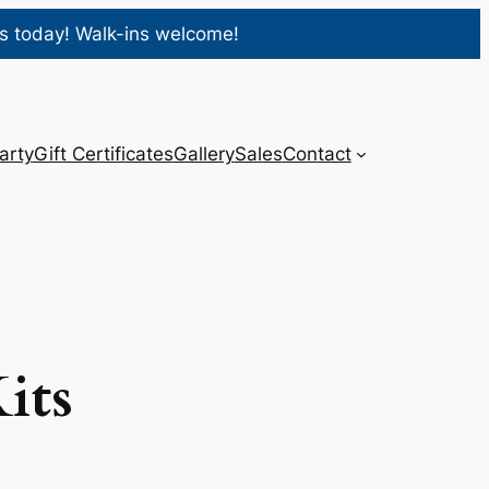
s today! Walk-ins welcome!
arty
Gift Certificates
Gallery
Sales
Contact
its