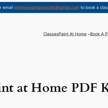
r email
whimsypaintandsipllc@gmail.com
to book a clas
Classes
Paint At Home
Book A P
int at Home PDF K