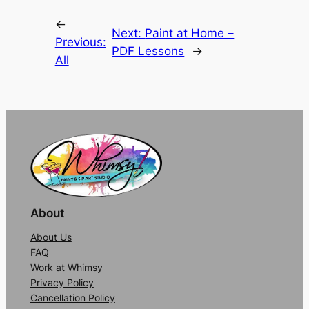
Alternative:
←
Next:
Paint at Home –
Previous:
PDF Lessons
→
All
About
About Us
FAQ
Work at Whimsy
Privacy Policy
Cancellation Policy