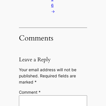
6
Comments
Leave a Reply
Your email address will not be
published.
Required fields are
marked
*
Comment
*