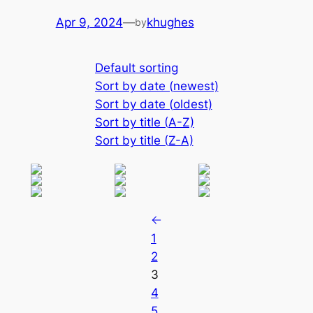
Apr 9, 2024
—
khughes
by
Default sorting
Sort by date (newest)
Sort by date (oldest)
Sort by title (A-Z)
Sort by title (Z-A)
1
2
3
4
5