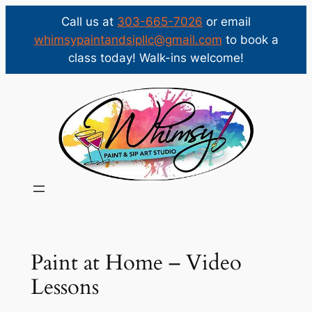
Call us at
303-665-7026
or email
whimsypaintandsipllc@gmail.com
to book a
class today! Walk-ins welcome!
Skip
to
content
Paint at Home – Video
Lessons