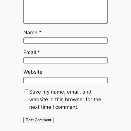
Name
*
Email
*
Website
Save my name, email, and
website in this browser for the
next time I comment.